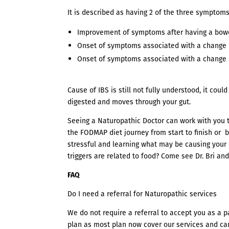
It is described as having 2 of the three symptoms
Improvement of symptoms after having a bo
Onset of symptoms associated with a change 
Onset of symptoms associated with a change 
Cause of IBS is still not fully understood, it co
digested and moves through your gut.
Seeing a Naturopathic Doctor can work with you
the FODMAP diet journey from start to finish or b
stressful and learning what may be causing your 
triggers are related to food? Come see Dr. Bri and 
FAQ
Do I need a referral for Naturopathic services
We do not require a referral to accept you as a p
plan as most plan now cover our services and ca