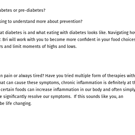
abetes or pre-diabetes?
oking to understand more about prevention?
at diabetes is and what eating with diabetes looks like. Navigating ho
r. Bri will work with you to become more confident in your food choice
rs and limit moments of highs and lows.
n pain or always tired? Have you tried multiple form of therapies wit
that can cause these symptoms, chronic inflammation is definitely at t
 certain foods can increase inflammation in our body and often simpl
 significantly resolve our symptoms. If this sounds like you, an
e life changing.