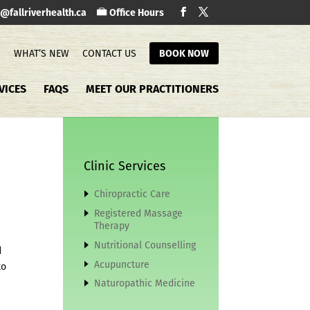
o@fallriverhealth.ca
Office Hours
S
WHAT’S NEW
CONTACT US
BOOK NOW
VICES
FAQS
MEET OUR PRACTITIONERS
Clinic Services
Chiropractic Care
Registered Massage
Therapy
Nutritional Counselling
d
Acupuncture
to
Naturopathic Medicine