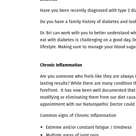
Have you been recently diagnosed with type 2 di
Do you have a family history of diabetes and lo
Dr. Bri can work with you to better understand wh
eat with diabetes is challenging on a good day, D
lifestyle. Making sure to manage your blood suga
Chronic Inflammation
Are you someone who feels like they are always i
lasting results? While there are many condition 
forefront. It has now been well documented that
modifying or eliminating them from our diet cause
appointment with our Naturopathic Doctor could b
Common signs of Chronic Inflammation
Extreme and/or constant fatigue / tiredness
Multiple areas of joint pain