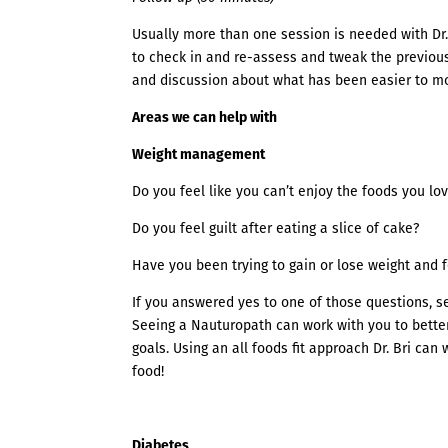
Usually more than one session is needed with Dr. 
to check in and re-assess and tweak the previous
and discussion about what has been easier to m
Areas we can help with
Weight management
Do you feel like you can’t enjoy the foods you lo
Do you feel guilt after eating a slice of cake?
Have you been trying to gain or lose weight and f
If you answered yes to one of those questions, 
Seeing a Nauturopath can work with you to better
goals. Using an all foods fit approach Dr. Bri can
food!
Diabetes