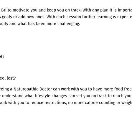
Bri to motivate you and keep you on track. With any plan it is import
 goals or add new ones. With each session further learning is expect
odify and what has been more challenging.
ve?
eel lost?
seeing a Naturopathic Doctor can work with you to have more food fre
 understand what lifestyle changes can set you on track to reach you
 work with you to reduce restrictions, no more calorie counting or weig