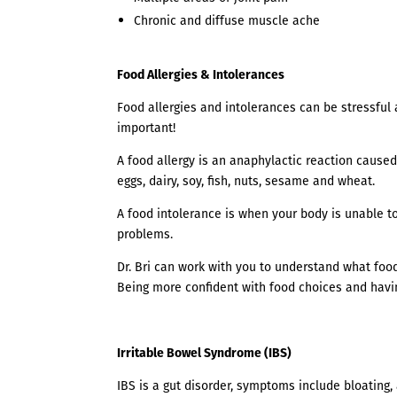
Chronic and diffuse muscle ache
Food Allergies & Intolerances
Food allergies and intolerances can be stressful 
important!
A food allergy is an anaphylactic reaction caused
eggs, dairy, soy, fish, nuts, sesame and wheat.
A food intolerance is when your body is unable to 
problems.
Dr. Bri can work with you to understand what foo
Being more confident with food choices and havin
Irritable Bowel Syndrome (IBS)
IBS is a gut disorder, symptoms include bloating