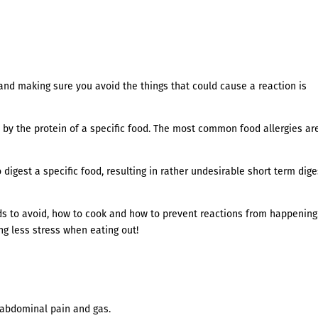
and making sure you avoid the things that could cause a reaction is
 by the protein of a specific food. The most common food allergies ar
digest a specific food, resulting in rather undesirable short term dige
ds to avoid, how to cook and how to prevent reactions from happening
g less stress when eating out!
, abdominal pain and gas.