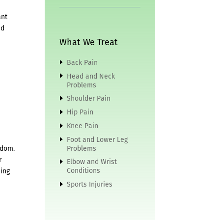
ant
ed
What We Treat
Back Pain
Head and Neck
Problems
Shoulder Pain
Hip Pain
Knee Pain
Foot and Lower Leg
edom.
Problems
r
Elbow and Wrist
Conditions
hing
Sports Injuries