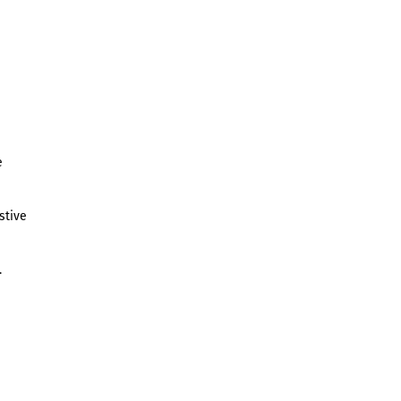
e
stive
.