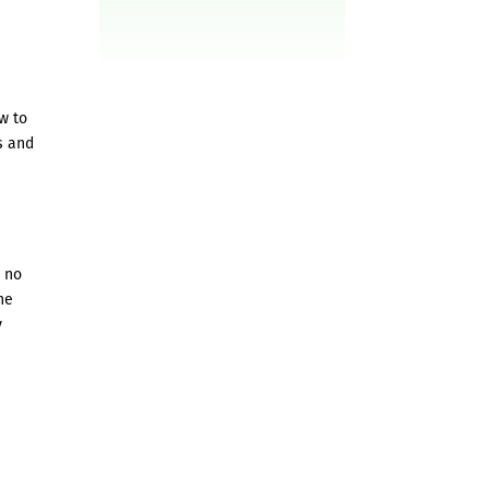
w to
s and
h no
he
y