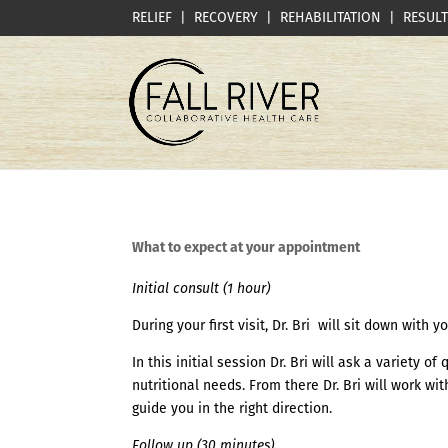
RELIEF | RECOVERY | REHABILITATION | RESUL
What to expect at your appointment
Initial consult (1 hour)
During your first visit, Dr. Bri will sit down with
In this initial session Dr. Bri will ask a variety 
nutritional needs. From there Dr. Bri will work w
guide you in the right direction.
Follow up (30 minutes)