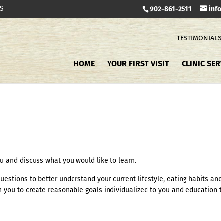
TS
902-861-2511
inf
TESTIMONIAL
HOME
YOUR FIRST VISIT
CLINIC SER
 you and discuss what you would like to learn.
of questions to better understand your current lifestyle, eating habits an
ith you to create reasonable goals individualized to you and education 