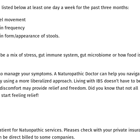
 listed below at least one day a week for the past three months:
wel movement
in frequency
in form/appearance of stools.
uld be a mix of stress, gut immune system, gut microbiome or how food i
 to manage your symptoms. A Naturopathic Doctor can help you naviga
y using a more liberalized approach. Living with IBS doesn’t have to b
discomfort may provide relief and freedom. Did you know that not all
start feeling relief!
atient for Natuopathic services. Pleases check with your private insu
n be direct billed to some companies.