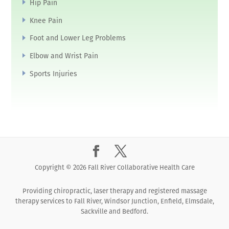
Hip Pain
Knee Pain
Foot and Lower Leg Problems
Elbow and Wrist Pain
Sports Injuries
Copyright © 2026 Fall River Collaborative Health Care
Providing chiropractic, laser therapy and registered massage
therapy services to Fall River, Windsor Junction, Enfield, Elmsdale,
Sackville and Bedford.