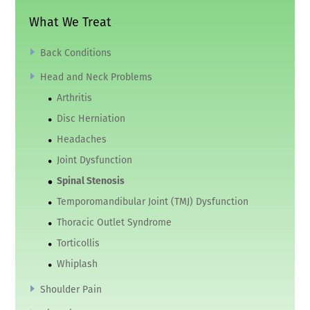
What We Treat
Back Conditions
Head and Neck Problems
Arthritis
Disc Herniation
Headaches
Joint Dysfunction
Spinal Stenosis
Temporomandibular Joint (TMJ) Dysfunction
Thoracic Outlet Syndrome
Torticollis
Whiplash
Shoulder Pain