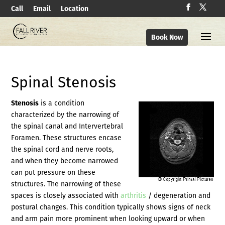
Call
Email
Location
Book Now
Spinal Stenosis
Stenosis
is a condition
characterized by the narrowing of
the spinal canal and Intervertebral
Foramen. These structures encase
the spinal cord and nerve roots,
and when they become narrowed
can put pressure on these
structures. The narrowing of these
spaces is closely associated with
arthritis
/ degeneration and
postural changes. This condition typically shows signs of neck
and arm pain more prominent when looking upward or when