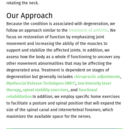
rotating the neck.
Our Approach
Because the condition is associated with degeneration, we
follow an approach similar to the
treatment of arthritis
. We
focus on restoration of function by emphasizing joint
movement and increasing the ability of the muscles to
support and stabilize the affected joints. In addition, we
assess how the body as a whole if functioning to uncover any
other movement abnormalities that may be affecting the
degenerated area. Treatment is dependent on stages of
degeneration but generally includes
chiropractic adjustments
,
Myofascial Release Techniques (MRT)
,
low intensity laser
therapy
,
spinal stability exercises
, and
functional
rehabilitation
.
In addition, we employ specific home exercises
to facilitate a posture and spinal position that will expand the
size of the spinal canal and intervertebral foramen, which
maximizes the available space for the nerves.