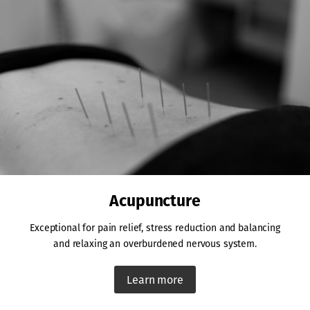
Acupuncture
Exceptional for pain relief, stress reduction and balancing
and relaxing an overburdened nervous system.
Learn more