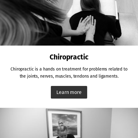
Chiropractic
Chiropractic is a hands on treatment for problems related to
the joints, nerves, muscles, tendons and ligaments.
Learn more