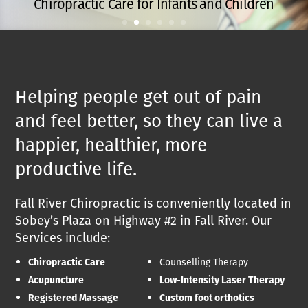
Chiropractic Care for Infants and Children
Helping people get out of pain
and feel better, so they can live a
happier, healthier, more
productive life.
Fall River Chiropractic is conveniently located in
Sobey’s Plaza on Highway #2 in Fall River. Our
Services include:
Chiropractic Care
Counselling Therapy
Acupuncture
Low-Intensity Laser Therapy
Registered Massage
Custom foot orthotics