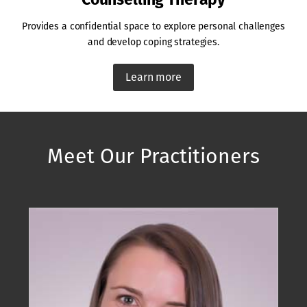
Provides a confidential space to explore personal challenges
and develop coping strategies.
Learn more
Meet Our Practitioners