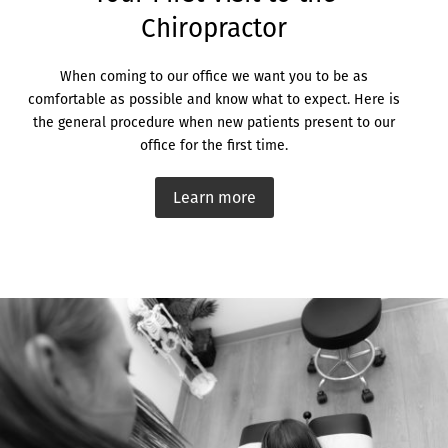
Chiropractor
When coming to our office we want you to be as
comfortable as possible and know what to expect. Here is
the general procedure when new patients present to our
office for the first time.
Learn more