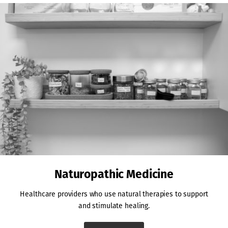
Naturopathic Medicine
Healthcare providers who use natural therapies to support
and stimulate healing.