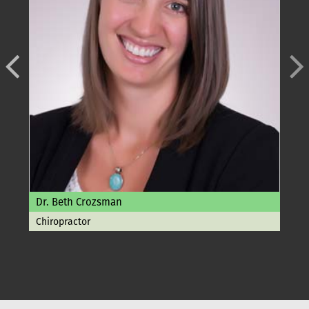
Dr. Beth Crozsman
Chiropractor