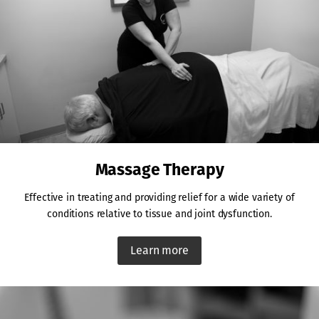
Massage Therapy
Effective in treating and providing relief for a wide variety of
conditions relative to tissue and joint dysfunction.
Learn more