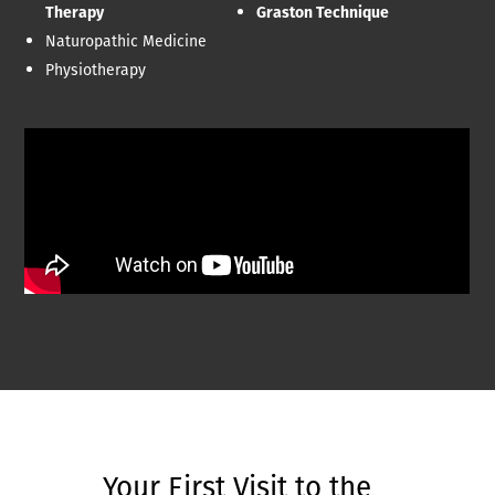
Therapy
Graston Technique
Naturopathic Medicine
Physiotherapy
Your First Visit to the