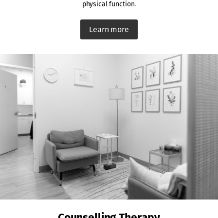
physical function.
Learn more
Counselling Therapy