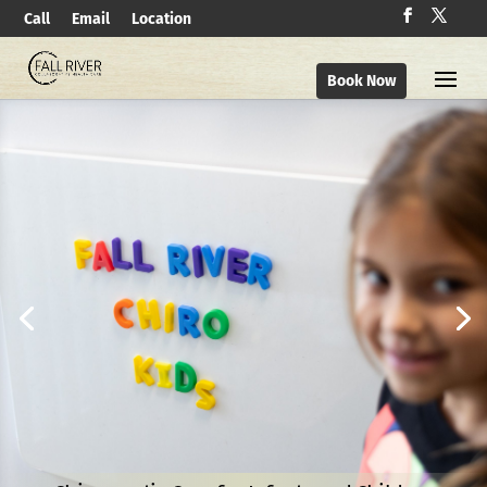
Call
Email
Location
Book Now