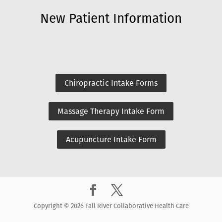
New Patient Information
Chiropractic Intake Forms
Massage Therapy Intake Form
Acupuncture Intake Form
Copyright © 2026 Fall River Collaborative Health Care