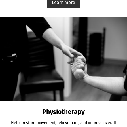
Learn more
Physiotherapy
Helps restore movement, relieve pain, and improve overall