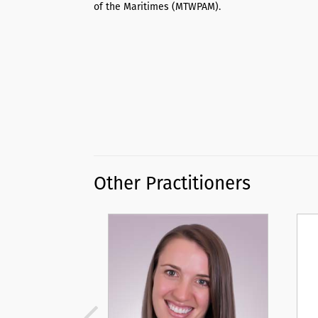
of the Maritimes (MTWPAM).
Other Practitioners