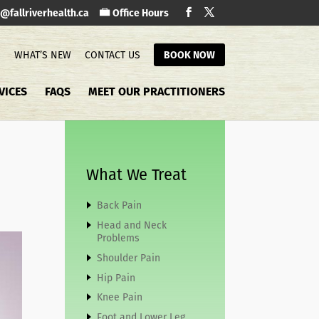
o@fallriverhealth.ca
Office Hours
S
WHAT’S NEW
CONTACT US
BOOK NOW
VICES
FAQS
MEET OUR PRACTITIONERS
What We Treat
Back Pain
Head and Neck
Problems
Shoulder Pain
Hip Pain
Knee Pain
Foot and Lower Leg