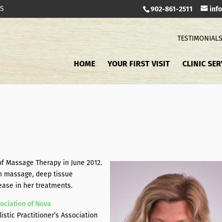
TS
902-861-2511
inf
TESTIMONIAL
HOME
YOUR FIRST VISIT
CLINIC SER
f Massage Therapy in June 2012.
h massage, deep tissue
ease in her treatments.
ociation of Nova
tic Practitioner’s Association