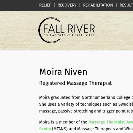
RELIEF | RECOVERY | REHABILITATION | RESUL
Moira Niven
Registered Massage Therapist
Moira graduated from Northhumberland College o
She uses a variety of techniques such as Swedis
massage, passive stretching and trigger point rel
Moira is a member of the
Massage Therapist’ Ass
Scotia
(MTANS) and Massage Therapists and Wholis