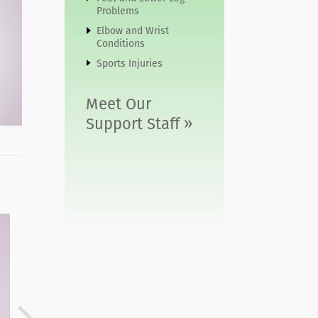
Problems
Elbow and Wrist
Conditions
Sports Injuries
Meet Our
Support Staff »