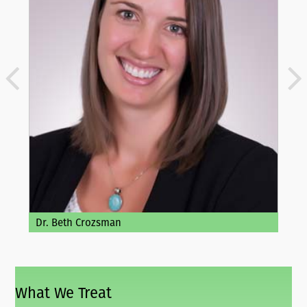
Dr. Beth Crozsman
What We Treat