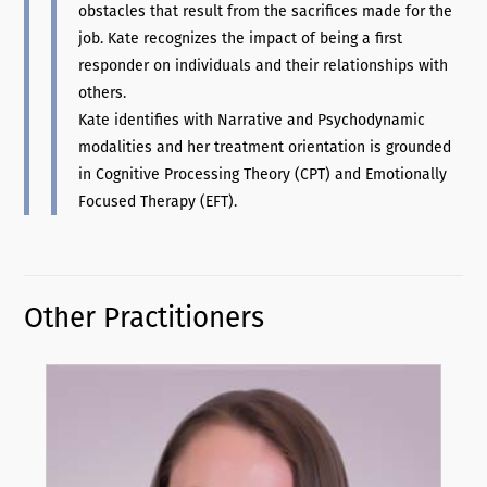
obstacles that result from the sacrifices made for the
job. Kate recognizes the impact of being a first
responder on individuals and their relationships with
others.
Kate identifies with Narrative and Psychodynamic
modalities and her treatment orientation is grounded
in Cognitive Processing Theory (CPT) and Emotionally
Focused Therapy (EFT).
Other Practitioners