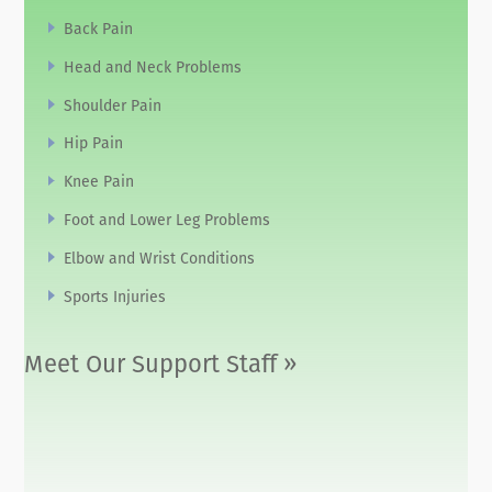
Back Pain
Head and Neck Problems
Shoulder Pain
Hip Pain
Knee Pain
Foot and Lower Leg Problems
Elbow and Wrist Conditions
Sports Injuries
Meet Our Support Staff »