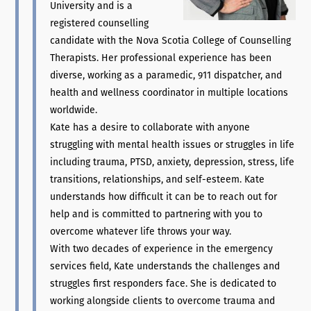
University and is a
registered counselling
candidate with the Nova Scotia College of Counselling
Therapists. Her professional experience has been
diverse, working as a paramedic, 911 dispatcher, and
health and wellness coordinator in multiple locations
worldwide.
Kate has a desire to collaborate with anyone
struggling with mental health issues or struggles in life
including trauma, PTSD, anxiety, depression, stress, life
transitions, relationships, and self-esteem. Kate
understands how difficult it can be to reach out for
help and is committed to partnering with you to
overcome whatever life throws your way.
With two decades of experience in the emergency
services field, Kate understands the challenges and
struggles first responders face. She is dedicated to
working alongside clients to overcome trauma and