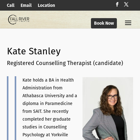
Call
Email
Location
Book Now
Kate Stanley
Registered Counselling Therapist (candidate)
Kate holds a BA in Health
Administration from
Athabasca University and a
diploma in Paramedicine
from SAIT. She recently
completed her graduate
studies in Counselling
Psychology at Yorkville