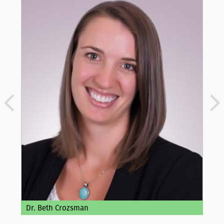
Dr. Beth Crozsman