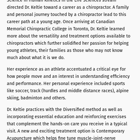
Science in Human Kinetics in the Life Sciences stream
directed Dr. Keltie toward a career as a chiropractor. A family
and personal journey touched by a chiropractor lead to this
career path at a young age. Once arriving at Canadian
Memorial Chiropractic College in Toronto, Dr. Keltie learned
more about the versatility and treatment options available to
chiropractors which further solidified her passion for helping
young athletes, their families as those who may not know
much about what it is we do.
Her experience as an athlete accentuated a critical eye for
how people move and an interest in understanding efficiency
and performance. Her personal experience included sports
like soccer, track (hurdles and middle distance races), alpine
skiing, badminton and others.
Dr. Keltie practices with the Diversified method as well as
incorporating essential education and reinforcing exercises
that complement the hands-on care you receive in a typical
visit. A new and exciting treatment option is Contemporary
Acupuncture which helps fine tune muscle-joint-nerve