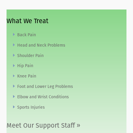
What We Treat
Back Pain
Head and Neck Problems
Shoulder Pain
Hip Pain
Knee Pain
Foot and Lower Leg Problems
Elbow and Wrist Conditions
Sports Injuries
Meet Our Support Staff »