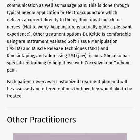
communication as well as manage pain. This is done through
typical needle application or Electroacupuncture which
delivers a current directly to the dysfunctional muscle or
nerves. (Not to worry, Acupuncture is actually quite a pleasant
experience). Other treatment options Dr. Keltie is comfortable
using are Instrument Assisted Soft Tissue Manipulation
(IASTM) and Muscle Release Techniques (MRT) and
Kinesiotaping, and addressing TMJ (jaw) issues. She also has
specialized training to help those with Coccydynia or Tailbone
pain.
Each patient deserves a customized treatment plan and will
be assessed and offered options for how they would like to be
treated.
Other Practitioners