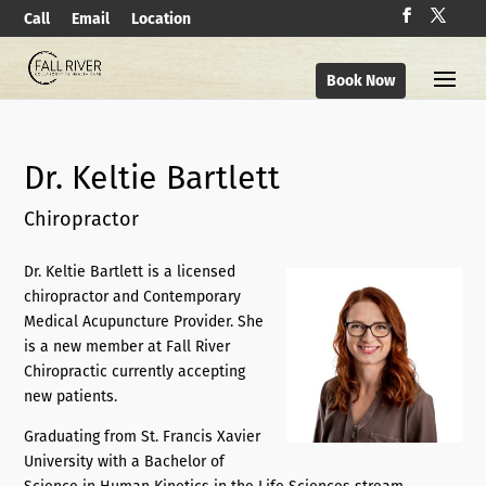
Call
Email
Location
Book Now
Dr. Keltie Bartlett
Chiropractor
Dr. Keltie Bartlett is a licensed
chiropractor and Contemporary
Medical Acupuncture Provider. She
is a new member at Fall River
Chiropractic currently accepting
new patients.
Graduating from St. Francis Xavier
University with a Bachelor of